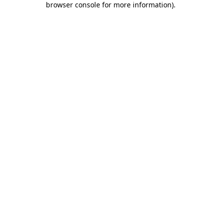
browser console for more information)
.