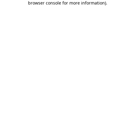
browser console for more information)
.